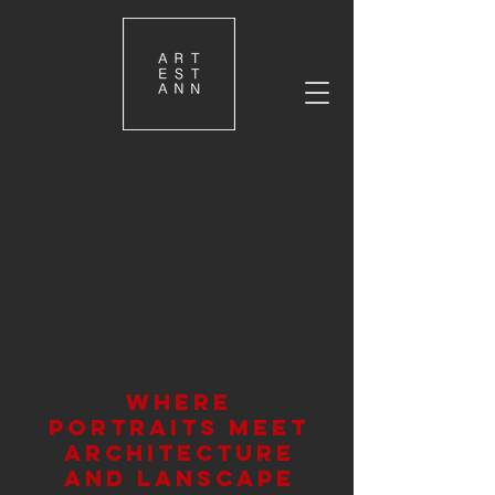
where
portraits meet
architecture
and lanscape