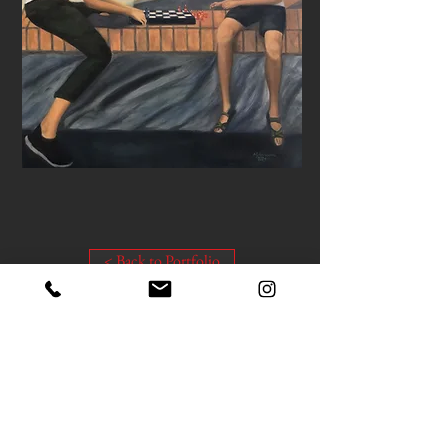
< Back to Portfolio